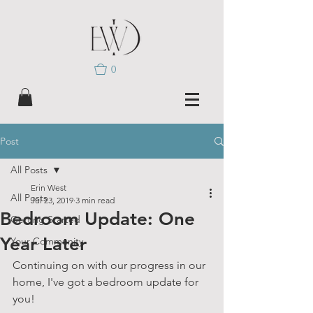
0
Post
All Posts
Erin West
All Posts
Jul 23, 2019
3 min read
Bedroom Update: One
Getting Started
Year Later
Your Community
Continuing on with our progress in our 
home, I've got a bedroom update for 
you!