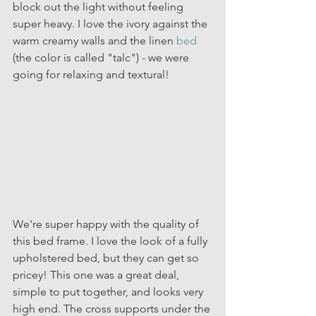
block out the light without feeling 
super heavy. I love the ivory against the 
warm creamy walls and the linen 
bed
(the color is called "talc") - we were 
going for relaxing and textural!
We're super happy with the quality of 
this bed frame. I love the look of a fully 
upholstered bed, but they can get so 
pricey! This one was a great deal, 
simple to put together, and looks very 
high end. The cross supports under the 