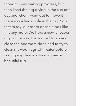
thought I was making progress, but 
then I had the rug drying in the sun one 
day and when I went out to move it 
there was a huge hole in the rug. So all 
that to say, our room doesn't look like 
this any more. We have a new (cheaper) 
rug on the way, I've learned to always 
close the bedroom door, and to try to 
clean my wool rugs with water before 
testing any cleaners. Rest in peace, 
beautiful rug.