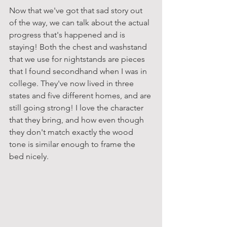
Now that we've got that sad story out 
of the way, we can talk about the actual 
progress that's happened and is 
staying! Both the chest and washstand 
that we use for nightstands are pieces 
that I found secondhand when I was in 
college. They've now lived in three 
states and five different homes, and are 
still going strong! I love the character 
that they bring, and how even though 
they don't match exactly the wood 
tone is similar enough to frame the 
bed nicely.