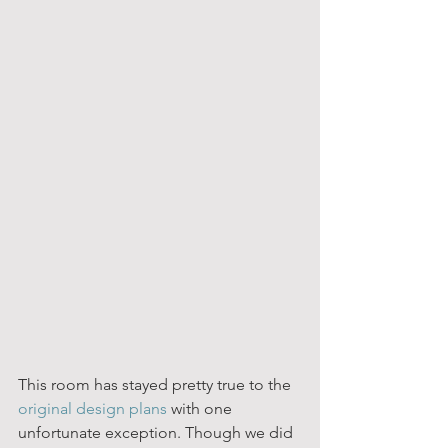
This room has stayed pretty true to the 
original design plans
 with one 
unfortunate exception. Though we did 