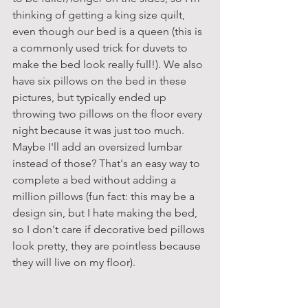
thinking of getting a king size quilt, 
even though our bed is a queen (this is 
a commonly used trick for duvets to 
make the bed look really full!). We also 
have six pillows on the bed in these 
pictures, but typically ended up 
throwing two pillows on the floor every 
night because it was just too much. 
Maybe I'll add an oversized lumbar 
instead of those? That's an easy way to 
complete a bed without adding a 
million pillows (fun fact: this may be a 
design sin, but I hate making the bed, 
so I don't care if decorative bed pillows 
look pretty, they are pointless because 
they will live on my floor).