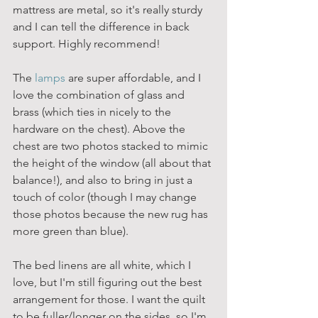
mattress are metal, so it's really sturdy 
and I can tell the difference in back 
support. Highly recommend!
The 
lamps
 are super affordable, and I 
love the combination of glass and 
brass (which ties in nicely to the 
hardware on the chest). Above the 
chest are two photos stacked to mimic 
the height of the window (all about that 
balance!), and also to bring in just a 
touch of color (though I may change 
those photos because the new rug has 
more green than blue).
The bed linens are all white, which I 
love, but I'm still figuring out the best 
arrangement for those. I want the quilt 
to be fuller/longer on the sides, so I'm 