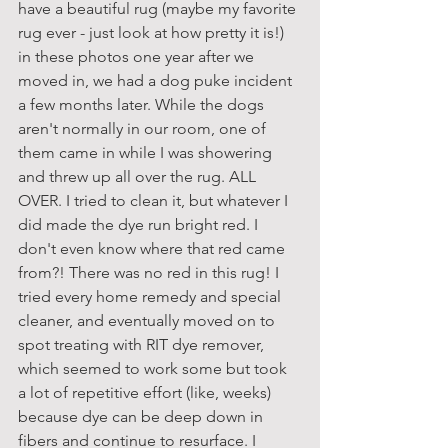
have a beautiful rug (maybe my favorite 
rug ever - just look at how pretty it is!) 
in these photos one year after we 
moved in, we had a dog puke incident 
a few months later. While the dogs 
aren't normally in our room, one of 
them came in while I was showering 
and threw up all over the rug. ALL 
OVER. I tried to clean it, but whatever I 
did made the dye run bright red. I 
don't even know where that red came 
from?! There was no red in this rug! I 
tried every home remedy and special 
cleaner, and eventually moved on to 
spot treating with RIT dye remover, 
which seemed to work some but took 
a lot of repetitive effort (like, weeks) 
because dye can be deep down in 
fibers and continue to resurface. I 