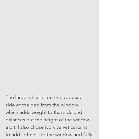
The larger chest is on the opposite 
side of the bed from the window, 
which adds weight to that side and 
balances out the height of the window 
a bit. I also chose ivory velvet curtains 
to add softness to the window and fully 