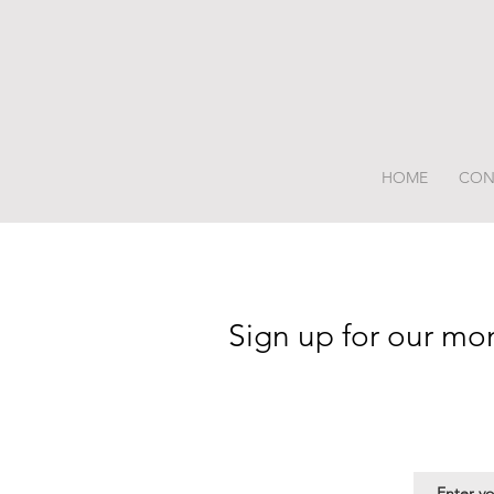
HOME
CON
Sign up for our mo