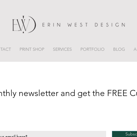
TACT
PRINT SHOP
SERVICES
PORTFOLIO
BLOG
A
nthly newsletter and get the FREE C
Subsc