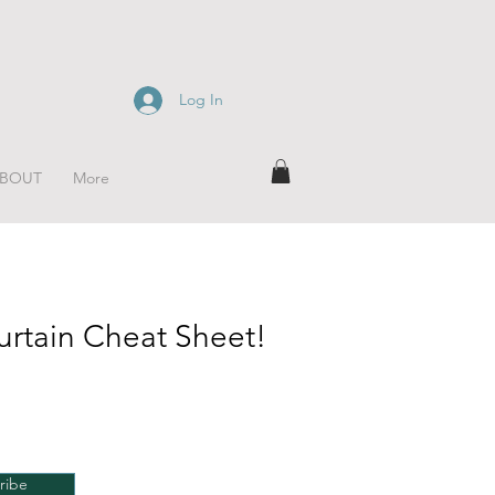
Log In
BOUT
More
urtain Cheat Sheet!
ribe