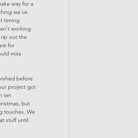
ake way for a 
thing we've 
t timing 
asn't working 
rip out the 
re for 
uld miss 
nished before 
our project got 
h set 
ristmas, but 
ing touches. We 
 stuff until 