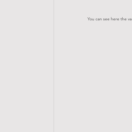
You can see here the van