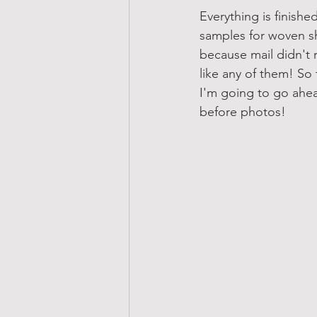
Everything is finish
samples for woven s
because mail didn't ru
like any of them! So t
I'm going to go ahe
before photos!