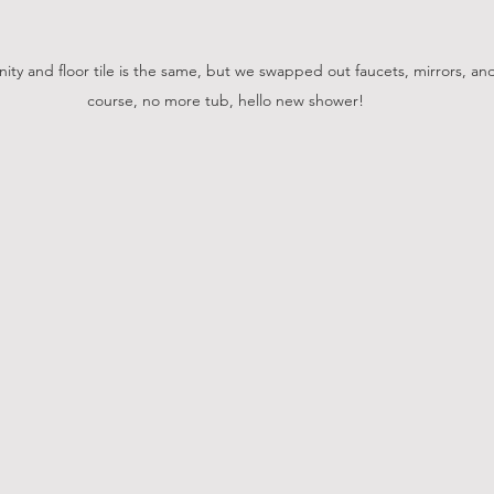
ity and floor tile is the same, but we swapped out faucets, mirrors, an
course, no more tub, hello new shower!