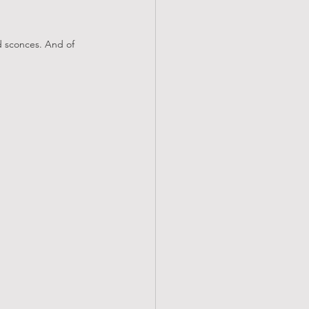
d sconces. And of 