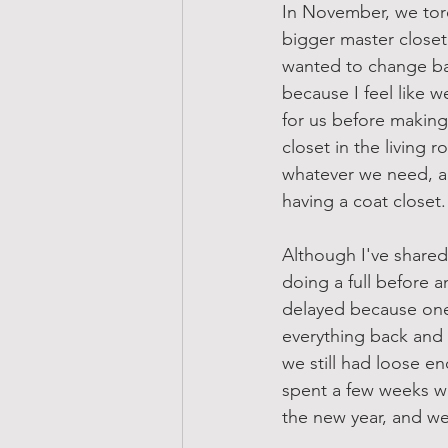
In November, we tore
bigger master closet
wanted to change bas
because I feel like w
for us before making 
closet in the living 
whatever we need, a
having a coat closet.
Although I've shared
doing a full before a
delayed because one 
everything back and 
we still had loose en
spent a few weeks wit
the new year, and we