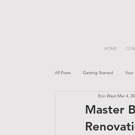
HOME
CON
All Posts
Getting Started
Your
Erin West
Mar 4, 2
Master B
Renovat