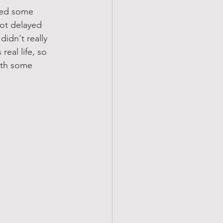
red some 
ot delayed 
didn't really 
real life, so 
ith some 