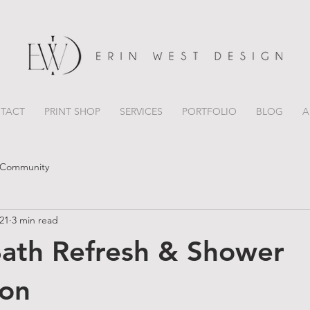
TACT
PRINT SHOP
SERVICES
PORTFOLIO
BLOG
A
 Community
021
3 min read
ath Refresh & Shower
ion