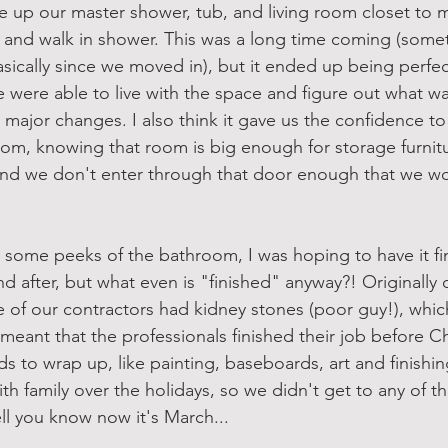
 up our master shower, tub, and living room closet to m
 and walk in shower. This was a long time coming (some
ically since we moved in), but it ended up being perfec
e were able to live with the space and figure out what w
major changes. I also think it gave us the confidence to 
room, knowing that room is big enough for storage furnitu
nd we don't enter through that door enough that we wo
 some peeks of the bathroom, I was hoping to have it fi
nd after, but what even is "finished" anyway?! Originally 
of our contractors had kidney stones (poor guy!), whic
meant that the professionals finished their job before Ch
ds to wrap up, like painting, baseboards, art and finish
h family over the holidays, so we didn't get to any of that
ll you know now it's March...