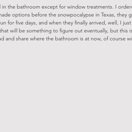
ed in the bathroom except for window treatments. I orde
hade options before the snowpocalypse in Texas, they g
n for five days, and when they finally arrived, well, I just 
hat will be something to figure out eventually, but this is 
ad and share where the bathroom is at now, of course w