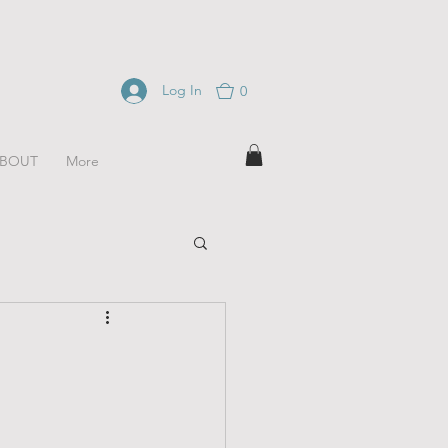
Log In
0
BOUT
More