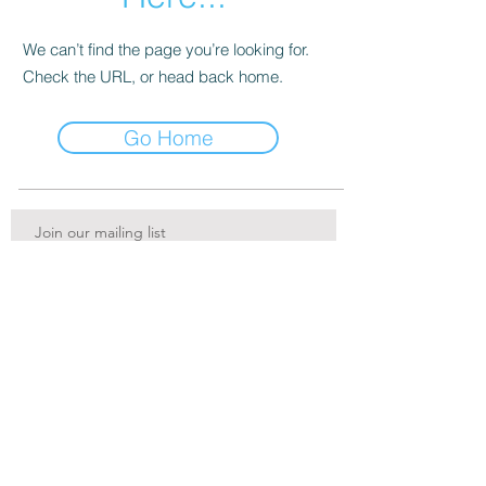
We can’t find the page you’re looking for.
Check the URL, or head back home.
Go Home
Join our mailing list
Services
Subscribe Now
FAQ
Print Shop
About
Contact