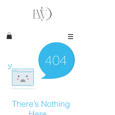
There’s Nothing
Here...