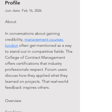
Profile
Join date: Feb 16, 2026
About
In conversations about gaining 
credibility, 
management courses 
london
 often get mentioned as a way 
to stand out in competitive fields. The 
College of Contract Management 
offers certifications that industry 
professionals respect. Forum users 
discuss how they applied what they 
learned on projects. That real‑world 
feedback inspires others.
Overview
First Name